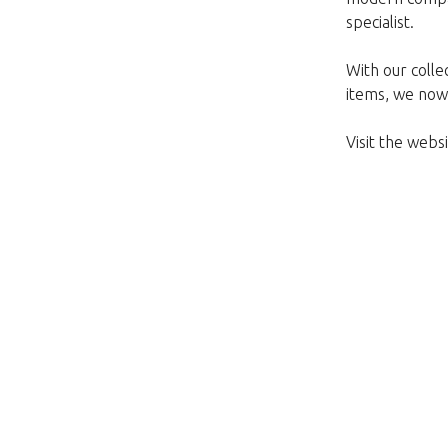
specialist.
With our colle
items, we now 
Visit the web
Nažalost, ovaj artikl 