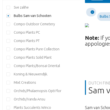
Sve zalihe
Bulbs Sam van Schooten
Bulbs 
Compo Outdoor Cemetery
Compo Plants PC
Note:
If y
Compo Plants PT
appologies
Compo Plants Pure Collection
Compo Plants Solid Plant
Compo Plants/Bonsai Oriental
Koning & Nieuwendijk.
Mixt Creations
DUTCH FIN
Sam v
Orchids/Phalaenopsis Opti Flor
Orchids/Vanda Ansu
Sam van Schoo
Plants Succulents Winco