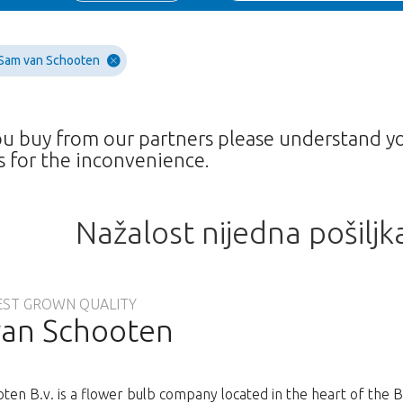
Sam van Schooten
ou buy from our partners please understand y
 for the inconvenience.
Nažalost nijedna pošiljk
EST GROWN QUALITY
an Schooten
ten B.v. is a flower bulb company located in the heart of the 