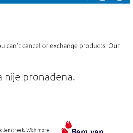
ou can't cancel or exchange products. Our
a nije pronađena.
Bollenstreek. With more