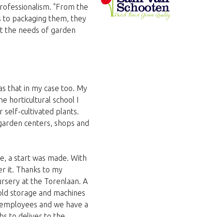
professionalism. "From the
 to packaging them, they
eet the needs of garden
as that in my case too. My
e horticultural school I
 self-cultivated plants.
 garden centers, shops and
e, a start was made. With
er it. Thanks to my
rsery at the Torenlaan. A
old storage and machines
0 employees and we have a
s to deliver to the