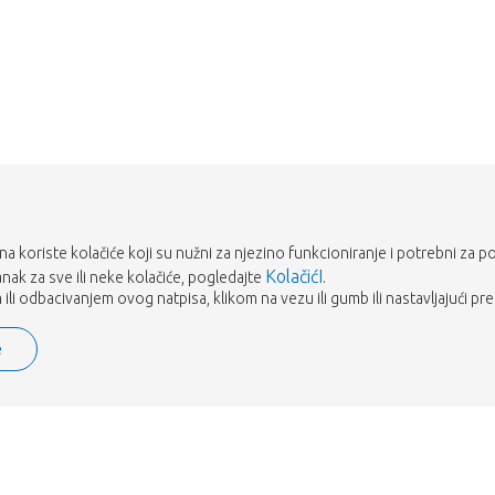
Vrati me u dućan
rana koriste kolačiće koji su nužni za njezino funkcioniranje i potrebni za p
KolačićI
tanak za sve ili neke kolačiće, pogledajte
.
ili odbacivanjem ovog natpisa, klikom na vezu ili gumb ili nastavljajući pre
e