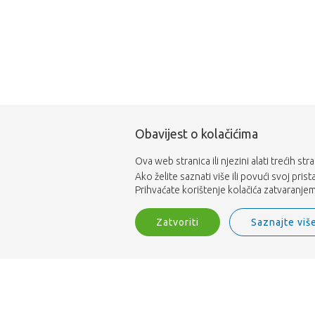
Obavijest o kolačićima
Ova web stranica ili njezini alati trećih st
Ako želite saznati više ili povući svoj pris
Prihvaćate korištenje kolačića zatvaranjem 
Zatvoriti
Saznajte viš