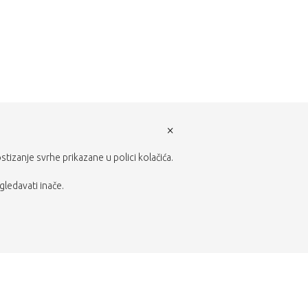
×
ostizanje svrhe prikazane u polici kolačića.
gledavati inače.