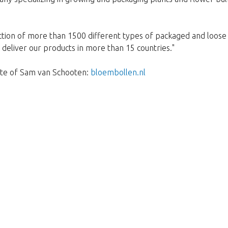
ction of more than 1500 different types of packaged and loose 
deliver our products in more than 15 countries."
site of Sam van Schooten:
bloembollen.nl
Prekasno!
je rasprodan. Kliknite na gumb ispod 