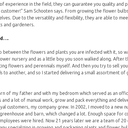
of experience in the field, they can guarantee you quality and 
e customer!" Sam Schooten says. From growing the flower bulbs
selves. Due to the versatility and flexibility, they are able to m
sts and gardeners.
ed….
p between the flowers and plants you are infected with it, so w
lower nursery and as a little boy you soon walked along. After th
ating flowers and perennials myself. And then you try to sell your
s to another, and so I started delivering a small assortment of
barn of my father and with my bedroom which served as an offic
es and a lot of manual work, grow and pack everything and deliv
oyal customers, my company grew. In 2002, I moved to a new nu
 greenhouse and barn, which changed a lot. Enough space for c
 employees were hired. Now 21 years later we are a team of 2
 specializing in growing and packaging plants and flower bulb