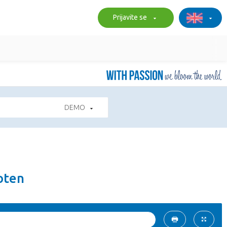
Prijavite se
DEMO
oten