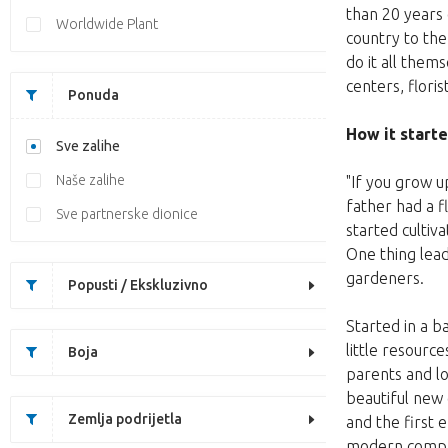
than 20 years 
Worldwide Plant
country to th
do it all them
centers, flori
Ponuda
How it start
Sve zalihe
Naše zalihe
"If you grow u
father had a f
Sve partnerske dionice
started cultiv
One thing lead
gardeners.
Popusti / Ekskluzivno
Started in a 
little resourc
Boja
parents and l
beautiful new
Zemlja podrijetla
and the first
modern company