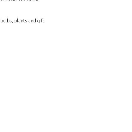
bulbs, plants and gift
za povratak u trgovinu.