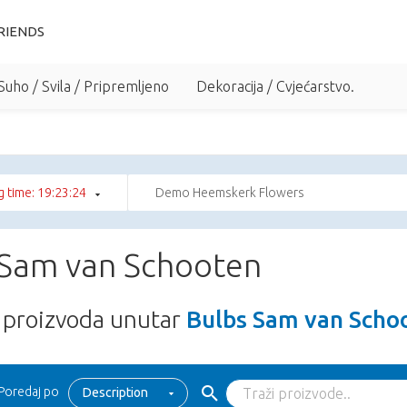
RIENDS
Suho / Svila / Pripremljeno
Dekoracija / Cvjećarstvo.
 time: 19:23:24
Demo Heemskerk Flowers
 Sam van Schooten
proizvoda unutar
Bulbs Sam van Scho
Poredaj po
Description