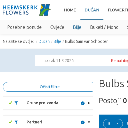
HOME
DUĆAN
FLOWERF
Posebne ponude
Cvijeće
Bilje
Buketi / Mono
Nalazite se ovdje:
Dućan
Bilje
Bulbs Sam van Schooten
utorak 11.8.2026.
Remaining
Bulbs
Očisti filtre
Postoji
0
Grupe proizvoda
Partneri