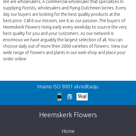
We are wholesalers; A commercial wholesaler that specializes in
supplying florists, wholesalers and flying Dutchmen lorries. Every
day our buyers are looking for the best quality products at the
best price. Call it our mission, see it as our passion. The buyers of
Heemskerk Flowers rising early every weekday to source the very
best quality for you and your customers. As our network is
enormous we have arguably the largest selection of all. You can
choose daily out of more then 2000 varieties of flowers. View our
wide range of flowers and plants in our web-shop and place your
order online
Nazad
Imamo ISO 9001 akreditaciju.
Prekasno!
Nažalost, ovaj artikl je rasprodan. Kliknite na
Heemskerk Flowers
gumb ispod za povratak u trgovinu.
Home