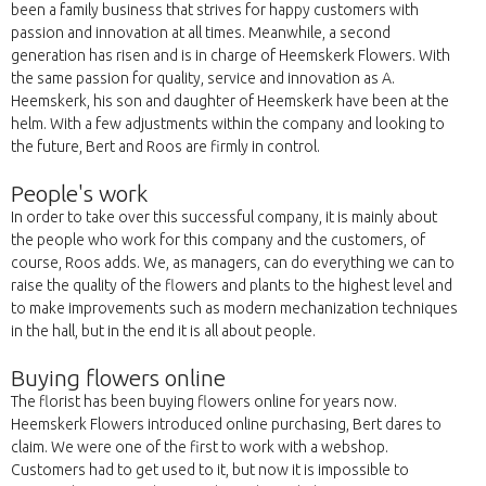
been a family business that strives for happy customers with
passion and innovation at all times. Meanwhile, a second
generation has risen and is in charge of Heemskerk Flowers. With
the same passion for quality, service and innovation as A.
Heemskerk, his son and daughter of Heemskerk have been at the
helm. With a few adjustments within the company and looking to
the future, Bert and Roos are firmly in control.
People's work
In order to take over this successful company, it is mainly about
the people who work for this company and the customers, of
course, Roos adds. We, as managers, can do everything we can to
raise the quality of the flowers and plants to the highest level and
to make improvements such as modern mechanization techniques
in the hall, but in the end it is all about people.
Buying flowers online
The florist has been buying flowers online for years now.
Heemskerk Flowers introduced online purchasing, Bert dares to
claim. We were one of the first to work with a webshop.
Customers had to get used to it, but now it is impossible to