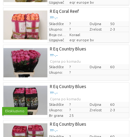
Uzgajivač
eqr europe bv
R Eq Coral Reef
??? -,--
Skladište
Cijena po komadu
?
Duljina
50
Ukupno:
?
Zrelost
2-3
Boja cvijeta
Koraal
Uzgajivač
eqr europe bv
R Eq Country Blues
??? -,--
Cijena po komadu
Skladište
?
Duljina
60
Ukupno:
?
R Eq Country Blues
??? -,--
Cijena po komadu
Skladište
?
Duljina
60
Ukupno:
?
Zrelost
2-3
Ekskluzivno
Br grana
25
R Eq Country Blues
??? -,--
Skladište
Cijena po komadu
?
Duljina
60