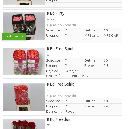
R Eq Flirty
??? -,--
Cijena po komadu
Skladište
?
Duljina
60
Ukupno:
?
MPS certifikat.
MPS GAP
Ekskluzivno
R Eq Free Spirit
??? -,--
Skladište
Cijena po komadu
?
Duljina
60
Ukupno:
?
Zrelost
2-3
Boja cvijeta
Oranjeroze
Uzgajivač
eqr europe bv
R Eq Free Spirit
??? -,--
Cijena po komadu
Skladište
?
Duljina
60
Ukupno:
?
Zrelost
2-3
Boja cvijeta
Rood
R Eq Freedom
??? -,--