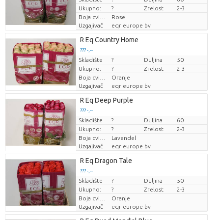
Ukupno:
?
Zrelost
2-3
Boja cvijeta
Rose
Uzgajivač
eqr europe bv
R Eq Country Home
??? -,--
Skladište
Cijena po komadu
?
Duljina
50
Ukupno:
?
Zrelost
2-3
Boja cvijeta
Oranje
Uzgajivač
eqr europe bv
R Eq Deep Purple
??? -,--
Skladište
Cijena po komadu
?
Duljina
60
Ukupno:
?
Zrelost
2-3
Boja cvijeta
Lavendel
Uzgajivač
eqr europe bv
R Eq Dragon Tale
??? -,--
Skladište
Cijena po komadu
?
Duljina
50
Ukupno:
?
Zrelost
2-3
Boja cvijeta
Oranje
Uzgajivač
eqr europe bv