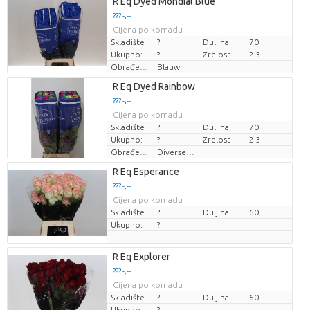
R Eq Dyed Mondial Blue
??? -,--
Cijena po komadu
Skladište
?
Duljina
70
Ukupno:
?
Zrelost
2-3
Obrađeno bojom
Blauw
R Eq Dyed Rainbow
??? -,--
Cijena po komadu
Skladište
?
Duljina
70
Ukupno:
?
Zrelost
2-3
Obrađeno bojom
Diverse Kleuren
R Eq Esperance
??? -,--
Cijena po komadu
Skladište
?
Duljina
60
Ukupno:
?
R Eq Explorer
??? -,--
Cijena po komadu
Skladište
?
Duljina
60
Ukupno:
?