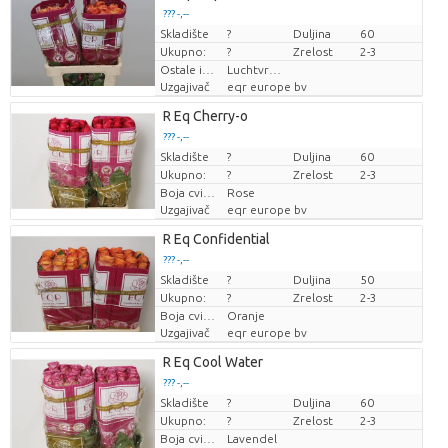
??? -,--
Skladište
Cijena po komadu
?
Duljina
60
Ukupno:
?
Zrelost
2-3
Ostale informacije o rezanom cvijeću
Luchtvracht
Uzgajivač
eqr europe bv
R Eq Cherry-o
??? -,--
Skladište
Cijena po komadu
?
Duljina
60
Ukupno:
?
Zrelost
2-3
Boja cvijeta
Rose
Uzgajivač
eqr europe bv
R Eq Confidential
??? -,--
Skladište
Cijena po komadu
?
Duljina
50
Ukupno:
?
Zrelost
2-3
Boja cvijeta
Oranje
Uzgajivač
eqr europe bv
R Eq Cool Water
??? -,--
Skladište
Cijena po komadu
?
Duljina
60
Ukupno:
?
Zrelost
2-3
Boja cvijeta
Lavendel