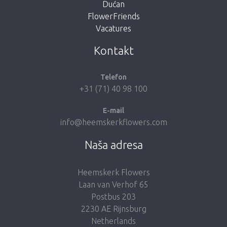
Dućan
FlowerFriends
Vacatures
Vrati me u dućan
Kontakt
Telefon
+31 (71) 40 98 100
E-mail
info@heemskerkflowers.com
Naša adresa
Heemskerk Flowers
Laan van Verhof 65
Postbus 203
2230 AE Rijnsburg
Netherlands