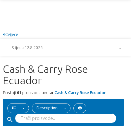
Cvijeće
Srijeda 12.8.2026.
Cash & Carry Rose
Ecuador
Postoji
61
proizvoda unutar
Cash & Carry Rose Ecuador
Description