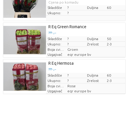
Cijena po komadu
Skladište
?
Duljina
60
Ukupno:
?
R Eq Green Romance
??? -,--
Skladište
Cijena po komadu
?
Duljina
50
Ukupno:
?
Zrelost
2-3
Boja cvijeta
Groen
Uzgajivač
eqr europe bv
R Eq Hermosa
??? -,--
Skladište
Cijena po komadu
?
Duljina
60
Ukupno:
?
Zrelost
2-3
Boja cvijeta
Rose
Uzgajivač
eqr europe bv