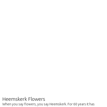
Heemskerk Flowers
When you say flowers, you say Heemskerk. For 60 years it has