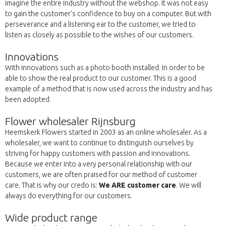
imagine the entire industry without the webshop. It was not easy
to gain the customer's confidence to buy on a computer. But with
perseverance and a listening ear to the customer, we tried to
listen as closely as possible to the wishes of our customers.
Innovations
With innovations such as a photo booth installed. In order to be
able to show the real product to our customer. This is a good
example of a method that is now used across the industry and has
been adopted.
Flower wholesaler Rijnsburg
Heemskerk Flowers started in 2003 as an online wholesaler. As a
wholesaler, we want to continue to distinguish ourselves by
striving for happy customers with passion and innovations.
Because we enter into a very personal relationship with our
customers, we are often praised for our method of customer
care. That is why our credo is:
We ARE customer care
. We will
always do everything for our customers.
Wide product range