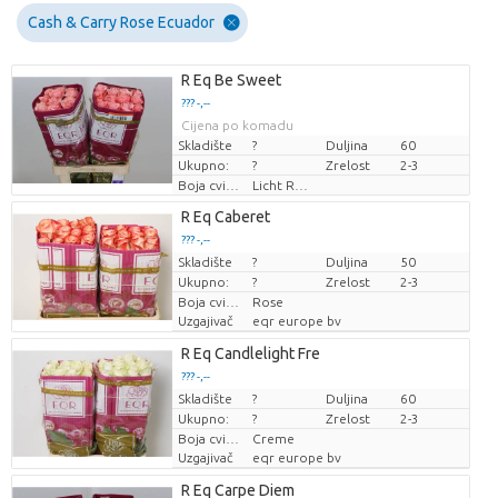
Cash & Carry Rose Ecuador
R Eq Be Sweet
??? -,--
Cijena po komadu
Skladište
?
Duljina
60
Ukupno:
?
Zrelost
2-3
Boja cvijeta
Licht Rose
R Eq Caberet
??? -,--
Skladište
Cijena po komadu
?
Duljina
50
Ukupno:
?
Zrelost
2-3
Boja cvijeta
Rose
Uzgajivač
eqr europe bv
R Eq Candlelight Fre
??? -,--
Skladište
Cijena po komadu
?
Duljina
60
Ukupno:
?
Zrelost
2-3
Boja cvijeta
Creme
Uzgajivač
eqr europe bv
R Eq Carpe Diem