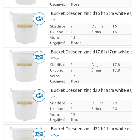
Uzgajivač
floran
Bucket Dresden zinc d16 h15cm white es/15
??? -,--
Skladište
Cijena po komadu
?
Duljina
16
Ukupno:
?
Širina
16
Visina
15
Uzgajivač
floran
Bucket Dresden zinc d17.8 h17cm white es/1
??? -,--
Skladište
Cijena po komadu
?
Duljina
17,8
Ukupno:
?
Širina
17,8
Visina
17
Uzgajivač
floran
Bucket Dresden zinc d20 h19cm white es/19
??? -,--
Skladište
Cijena po komadu
?
Duljina
20
Ukupno:
?
Širina
20
Visina
19
Uzgajivač
floran
Bucket Dresden zinc d22 h21cm white es/21
??? -,--