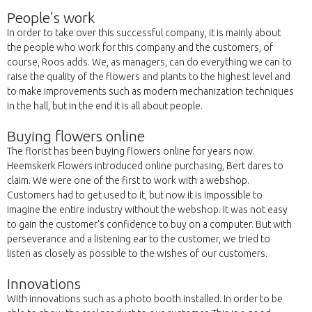
People's work
In order to take over this successful company, it is mainly about
the people who work for this company and the customers, of
course, Roos adds. We, as managers, can do everything we can to
raise the quality of the flowers and plants to the highest level and
to make improvements such as modern mechanization techniques
in the hall, but in the end it is all about people.
Buying flowers online
The florist has been buying flowers online for years now.
Heemskerk Flowers introduced online purchasing, Bert dares to
claim. We were one of the first to work with a webshop.
Customers had to get used to it, but now it is impossible to
imagine the entire industry without the webshop. It was not easy
to gain the customer's confidence to buy on a computer. But with
perseverance and a listening ear to the customer, we tried to
listen as closely as possible to the wishes of our customers.
Innovations
With innovations such as a photo booth installed. In order to be