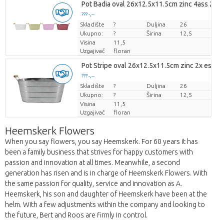
Pot Badia oval 26x12.5x11.5cm zinc 4ass 2x e
??? -,--
Skladište
Cijena po komadu
?
Duljina
26
Ukupno:
?
Širina
12,5
Visina
11,5
Uzgajivač
floran
Pot Stripe oval 26x12.5x11.5cm zinc 2x es/12
??? -,--
Skladište
Cijena po komadu
?
Duljina
26
Ukupno:
?
Širina
12,5
Visina
11,5
Uzgajivač
floran
Heemskerk Flowers
When you say flowers, you say Heemskerk. For 60 years it has
been a family business that strives for happy customers with
passion and innovation at all times. Meanwhile, a second
generation has risen and is in charge of Heemskerk Flowers. With
the same passion for quality, service and innovation as A.
Heemskerk, his son and daughter of Heemskerk have been at the
helm. With a few adjustments within the company and looking to
the future, Bert and Roos are firmly in control.