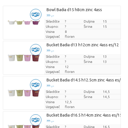
Bowl Badia d15 h8cm zinc 4ass
??? -,--
Skladište
Cijena po komadu
?
Duljina
15
Ukupno:
?
Širina
15
Visina
8
Uzgajivač
floran
Bucket Badia d13 h12cm zinc 4ass es/12
??? -,--
Skladište
Cijena po komadu
?
Duljina
13
Ukupno:
?
Širina
13
Visina
12
Uzgajivač
floran
Bucket Badia d14.5 h12.5cm zinc 4ass es/14
??? -,--
Skladište
Cijena po komadu
?
Duljina
14,5
Ukupno:
?
Širina
14,5
Visina
12,5
Uzgajivač
floran
Bucket Badia d16.5 h14cm zinc 4ass es/15
??? -,--
Skladište
Cijena po komadu
?
Duljina
16,5