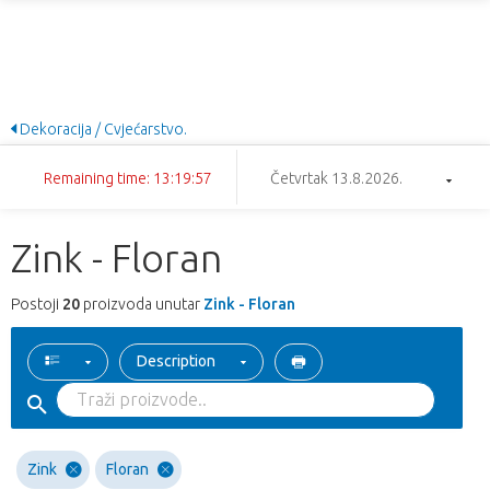
Dekoracija / Cvjećarstvo.
Remaining time: 13:19:57
Četvrtak 13.8.2026.
Zink - Floran
Postoji
20
proizvoda unutar
Zink - Floran
Description
Zink
Floran