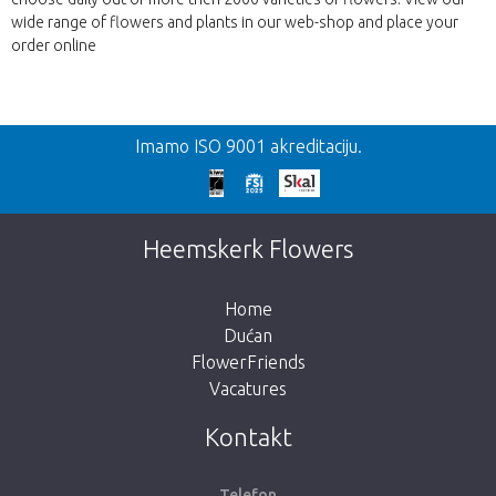
wide range of flowers and plants in our web-shop and place your
order online
Nazad
Imamo ISO 9001 akreditaciju.
Prekasno!
Nažalost, ovaj artikl je rasprodan. Kliknite na
Heemskerk Flowers
gumb ispod za povratak u trgovinu.
Home
Dućan
FlowerFriends
Vacatures
Vrati me u dućan
Kontakt
Telefon