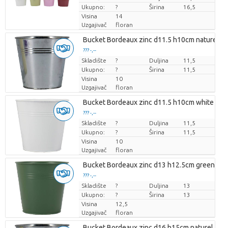
Ukupno:
?
Širina
16,5
Visina
14
Uzgajivač
floran
Bucket Bordeaux zinc d11.5 h10cm naturel es
??? -,--
Skladište
Cijena po komadu
?
Duljina
11,5
Ukupno:
?
Širina
11,5
Visina
10
Uzgajivač
floran
Bucket Bordeaux zinc d11.5 h10cm white matte
??? -,--
Skladište
Cijena po komadu
?
Duljina
11,5
Ukupno:
?
Širina
11,5
Visina
10
Uzgajivač
floran
Bucket Bordeaux zinc d13 h12.5cm green es/
??? -,--
Skladište
Cijena po komadu
?
Duljina
13
Ukupno:
?
Širina
13
Visina
12,5
Uzgajivač
floran
Bucket Bordeaux zinc d16 h15cm naturel es/