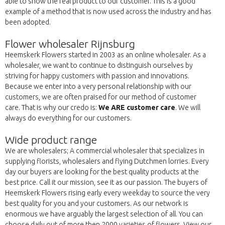
able to show the real product to our customer. This is a good
example of a method that is now used across the industry and has
been adopted.
Flower wholesaler Rijnsburg
Heemskerk Flowers started in 2003 as an online wholesaler. As a
wholesaler, we want to continue to distinguish ourselves by
striving for happy customers with passion and innovations.
Because we enter into a very personal relationship with our
customers, we are often praised for our method of customer
care. That is why our credo is:
We ARE customer care
. We will
always do everything for our customers.
Wide product range
We are wholesalers; A commercial wholesaler that specializes in
supplying florists, wholesalers and flying Dutchmen lorries. Every
day our buyers are looking for the best quality products at the
best price. Call it our mission, see it as our passion. The buyers of
Heemskerk Flowers rising early every weekday to source the very
best quality for you and your customers. As our network is
enormous we have arguably the largest selection of all. You can
choose daily out of more then 2000 varieties of flowers. View our