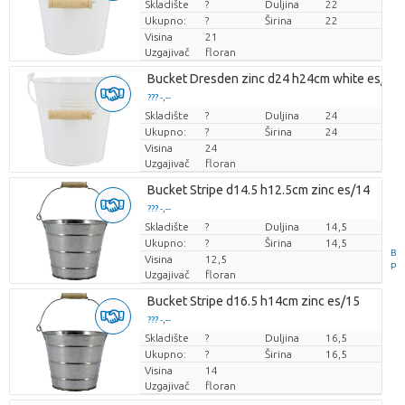
Skladište
Cijena po komadu
?
Duljina
22
Ukupno:
?
Širina
22
Visina
21
Uzgajivač
floran
Bucket Dresden zinc d24 h24cm white es/23
??? -,--
Skladište
Cijena po komadu
?
Duljina
24
Ukupno:
?
Širina
24
Visina
24
Uzgajivač
floran
Bucket Stripe d14.5 h12.5cm zinc es/14
??? -,--
Skladište
Cijena po komadu
?
Duljina
14,5
Ukupno:
?
Širina
14,5
B
Visina
12,5
P
Uzgajivač
floran
Bucket Stripe d16.5 h14cm zinc es/15
??? -,--
Skladište
Cijena po komadu
?
Duljina
16,5
Ukupno:
?
Širina
16,5
Visina
14
Uzgajivač
floran