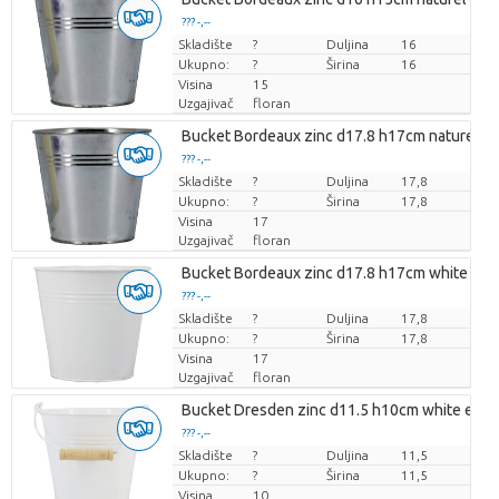
??? -,--
Skladište
Cijena po komadu
?
Duljina
16
Ukupno:
?
Širina
16
Visina
15
Uzgajivač
floran
Bucket Bordeaux zinc d17.8 h17cm naturel e
??? -,--
Skladište
Cijena po komadu
?
Duljina
17,8
Ukupno:
?
Širina
17,8
Visina
17
Uzgajivač
floran
Bucket Bordeaux zinc d17.8 h17cm white mat
??? -,--
Skladište
Cijena po komadu
?
Duljina
17,8
Ukupno:
?
Širina
17,8
Visina
17
Uzgajivač
floran
Bucket Dresden zinc d11.5 h10cm white es/1
??? -,--
Skladište
Cijena po komadu
?
Duljina
11,5
Ukupno:
?
Širina
11,5
Visina
10