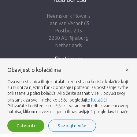
Heemskerk Flowers
Laan van Verhof 65
Postbus 203
2230 AE Rijnsburg
Netherlands
Prati nas:
×
Obavijest o kolačićima
Ova web stranica ili njezini alati trećih strana koriste kolačiće koji
su nužni za njezino funkcioniranje i potrebni za postizanje svrhe
prikazane u polici kolačića. Ako želite saznati više ili povući svoj
Heemskerk Flowers
Odredbe i uvjeti
© 2026 -
KolačićI
pristanak za sve ili neke kolačiće, pogledajte
.
Prihvaćate korištenje kolačića zatvaranjem ili odbacivanjem ovog
Privatnosti
natpisa, klikom na vezu ili gumb ili nastavljajući pregledavati inače.
Zatvoriti
Saznajte više
Heemskerk Flowers is a trading name of BGH A.Heemskerk AZN b.v.