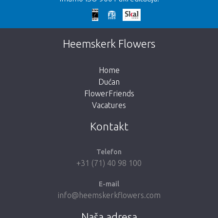
Prekasno!
Nažalost, ovaj artikl je rasprodan. Kliknite na
Heemskerk Flowers
gumb ispod za povratak u trgovinu.
Home
Dućan
FlowerFriends
Vacatures
Vrati me u dućan
Kontakt
Telefon
+31 (71) 40 98 100
E-mail
info@heemskerkflowers.com
Naša adresa