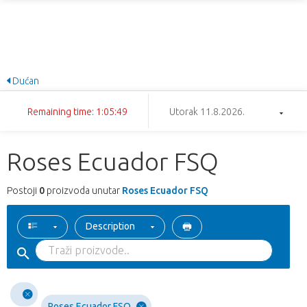
Dućan
Remaining time: 1:05:49
Utorak 11.8.2026.
Roses Ecuador FSQ
Postoji
0
proizvoda unutar
Roses Ecuador FSQ
Description
Roses Ecuador FSQ