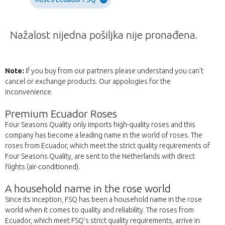
Nažalost nijedna pošiljka nije pronađena.
Note:
If you buy from our partners please understand you can't
cancel or exchange products. Our appologies for the
inconvenience.
Premium Ecuador Roses
Four Seasons Quality only imports high-quality roses and this
company has become a leading name in the world of roses. The
roses from Ecuador, which meet the strict quality requirements of
Four Seasons Quality, are sent to the Netherlands with direct
flights (air-conditioned).
A household name in the rose world
Since its inception, FSQ has been a household name in the rose
world when it comes to quality and reliability. The roses from
Ecuador, which meet FSQ's strict quality requirements, arrive in