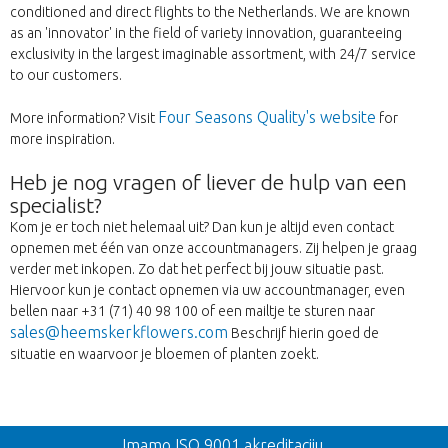
conditioned and direct flights to the Netherlands. We are known
as an 'innovator' in the field of variety innovation, guaranteeing
exclusivity in the largest imaginable assortment, with 24/7 service
to our customers.
Four Seasons Quality's website
More information? Visit
for
more inspiration.
Heb je nog vragen of liever de hulp van een
specialist?
Kom je er toch niet helemaal uit? Dan kun je altijd even contact
opnemen met één van onze accountmanagers. Zij helpen je graag
verder met inkopen. Zo dat het perfect bij jouw situatie past.
Hiervoor kun je contact opnemen via uw accountmanager, even
bellen naar +31 (71) 40 98 100 of een mailtje te sturen naar
sales@heemskerkflowers.com
Beschrijf hierin goed de
situatie en waarvoor je bloemen of planten zoekt.
Nazad
Imamo ISO 9001 akreditaciju.