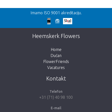
Nazad
Imamo ISO 9001 akreditaciju.
Prekasno!
Nažalost, ovaj artikl je rasprodan. Kliknite na
Heemskerk Flowers
gumb ispod za povratak u trgovinu.
Home
Dućan
FlowerFriends
Vacatures
Vrati me u dućan
Kontakt
Telefon
+31 (71) 40 98 100
E-mail