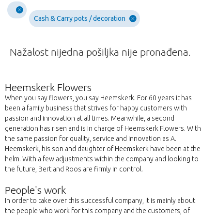
Cash & Carry pots / decoration
Nažalost nijedna pošiljka nije pronađena.
Heemskerk Flowers
When you say flowers, you say Heemskerk. For 60 years it has
been a family business that strives for happy customers with
passion and innovation at all times. Meanwhile, a second
generation has risen and is in charge of Heemskerk Flowers. With
the same passion for quality, service and innovation as A.
Heemskerk, his son and daughter of Heemskerk have been at the
helm. With a few adjustments within the company and looking to
the future, Bert and Roos are firmly in control.
People's work
In order to take over this successful company, it is mainly about
the people who work for this company and the customers, of