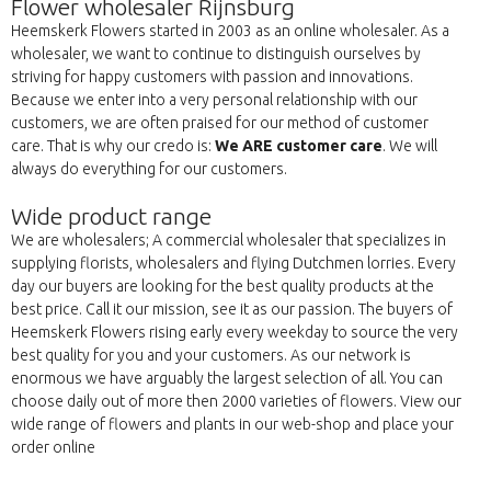
Flower wholesaler Rijnsburg
Heemskerk Flowers started in 2003 as an online wholesaler. As a
wholesaler, we want to continue to distinguish ourselves by
striving for happy customers with passion and innovations.
Because we enter into a very personal relationship with our
customers, we are often praised for our method of customer
care. That is why our credo is:
We ARE customer care
. We will
always do everything for our customers.
Wide product range
We are wholesalers; A commercial wholesaler that specializes in
supplying florists, wholesalers and flying Dutchmen lorries. Every
day our buyers are looking for the best quality products at the
best price. Call it our mission, see it as our passion. The buyers of
Heemskerk Flowers rising early every weekday to source the very
best quality for you and your customers. As our network is
enormous we have arguably the largest selection of all. You can
choose daily out of more then 2000 varieties of flowers. View our
wide range of flowers and plants in our web-shop and place your
order online