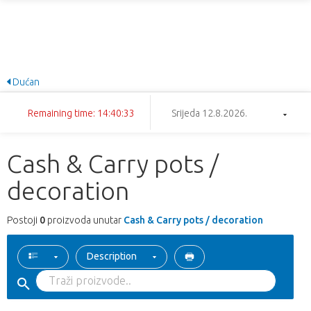
Dućan
Remaining time: 14:40:33
Srijeda 12.8.2026.
Cash & Carry pots /
decoration
Postoji
0
proizvoda unutar
Cash & Carry pots / decoration
Description