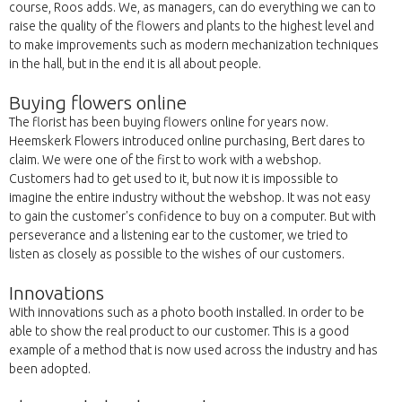
course, Roos adds. We, as managers, can do everything we can to
raise the quality of the flowers and plants to the highest level and
to make improvements such as modern mechanization techniques
in the hall, but in the end it is all about people.
Buying flowers online
The florist has been buying flowers online for years now.
Heemskerk Flowers introduced online purchasing, Bert dares to
claim. We were one of the first to work with a webshop.
Customers had to get used to it, but now it is impossible to
imagine the entire industry without the webshop. It was not easy
to gain the customer's confidence to buy on a computer. But with
perseverance and a listening ear to the customer, we tried to
listen as closely as possible to the wishes of our customers.
Innovations
With innovations such as a photo booth installed. In order to be
able to show the real product to our customer. This is a good
example of a method that is now used across the industry and has
been adopted.