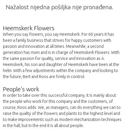
Nažalost nijedna pošiljka nije pronađena.
Heemskerk Flowers
When you say flowers, you say Heemskerk. For 60 years it has
been a family business that strives for happy customers with
passion and innovation at all times. Meanwhile, a second
generation has risen and is in charge of Heemskerk Flowers. With
the same passion for quality, service and innovation as A.
Heemskerk, his son and daughter of Heemskerk have been at the
helm. With a few adjustments within the company and looking to
the future, Bert and Roos are firmly in control.
People's work
In order to take over this successful company, it is mainly about
the people who work for this company and the customers, of
course, Roos adds. We, as managers, can do everything we can to
raise the quality of the flowers and plants to the highest level and
to make improvements such as modern mechanization techniques
in the hall, but in the end it is all about people.