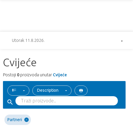
Utorak 11.8.2026.
Cvijeće
Postoji
0
proizvoda unutar
Cvijeće
Description
Partneri