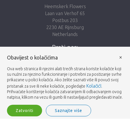
Heemskerk Flowers
Laan van Verhof 65
Postbus 203
2230 AE Rijnsburg
Netherlands
Prati nas:
×
Obavijest o kolačićima
Ova web stranica ili njezini alati trećih strana koriste kolačiće koji
su nužni za njezino funkcioniranje i potrebni za postizanje svrhe
prikazane u polici kolačića. Ako želite saznati više ili povući svoj
Heemskerk Flowers
Odredbe i uvjeti
© 2026 -
KolačićI
pristanak za sve ili neke kolačiće, pogledajte
.
Prihvaćate korištenje kolačića zatvaranjem ili odbacivanjem ovog
Privatnosti
natpisa, klikom na vezu ili gumb ili nastavljajući pregledavati inače.
Zatvoriti
Saznajte više
Heemskerk Flowers is a trading name of BGH A.Heemskerk AZN b.v.
1
Prijavite se
Filter