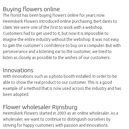
Buying flowers online
The florist has been buying flowers online for years now.
Heemskerk Flowers introduced online purchasing, Bert dares to
claim. We were one of the first to work with a webshop.
Customers had to get used to it, but now it is impossible to
imagine the entire industry without the webshop. It was not easy
to gain the customer's confidence to buy on a computer. But with
perseverance and a listening ear to the customer, we tried to
listen as closely as possible to the wishes of our customers.
Innovations
With innovations such as a photo booth installed. In order to be
able to show the real product to our customer. This is a good
example of a method that is now used across the industry and has
been adopted.
Flower wholesaler Rijnsburg
Heemskerk Flowers started in 2003 as an online wholesaler. As a
wholesaler, we want to continue to distinguish ourselves by
striving for happy customers with passion and innovations.