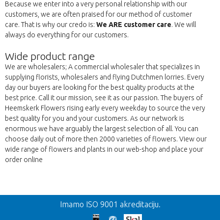
Because we enter into a very personal relationship with our
customers, we are often praised for our method of customer
care. That is why our credo is:
We ARE customer care
. We will
always do everything for our customers.
Wide product range
We are wholesalers; A commercial wholesaler that specializes in
supplying florists, wholesalers and flying Dutchmen lorries. Every
day our buyers are looking for the best quality products at the
best price. Call it our mission, see it as our passion. The buyers of
Heemskerk Flowers rising early every weekday to source the very
best quality for you and your customers. As our network is
enormous we have arguably the largest selection of all. You can
choose daily out of more then 2000 varieties of flowers. View our
wide range of flowers and plants in our web-shop and place your
order online
Nazad
Imamo ISO 9001 akreditaciju.