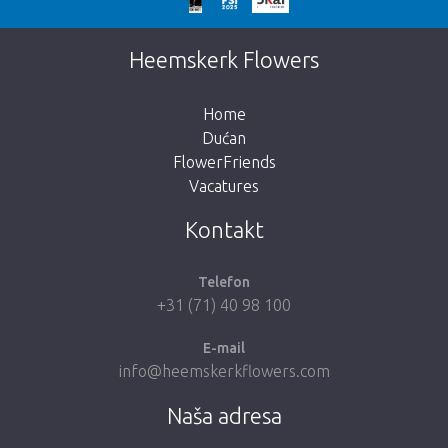
Prekasno!
Nažalost, ovaj artikl je rasprodan. Kliknite na
Heemskerk Flowers
gumb ispod za povratak u trgovinu.
Home
Dućan
FlowerFriends
Vacatures
Vrati me u dućan
Kontakt
Telefon
+31 (71) 40 98 100
E-mail
info@heemskerkflowers.com
Naša adresa