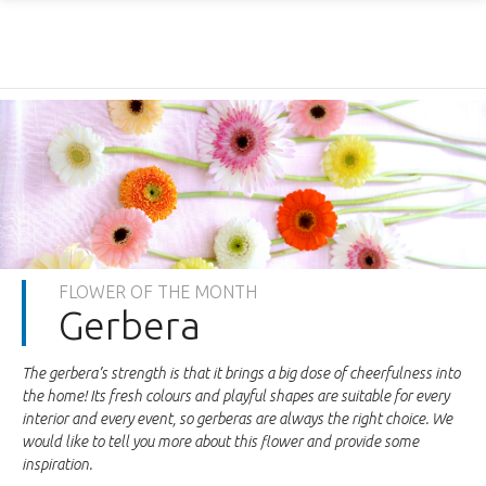
FLOWER OF THE MONTH
Gerbera
The gerbera’s strength is that it brings a big dose of cheerfulness into
the home! Its fresh colours and playful shapes are suitable for every
interior and every event, so gerberas are always the right choice. We
would like to tell you more about this flower and provide some
inspiration.