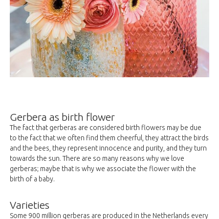
Gerbera as birth flower
The fact that gerberas are considered birth flowers may be due
to the fact that we often find them cheerful, they attract the birds
and the bees, they represent innocence and purity, and they turn
towards the sun. There are so many reasons why we love
gerberas; maybe that is why we associate the flower with the
birth of a baby.
Varieties
Some 900 million gerberas are produced in the Netherlands every