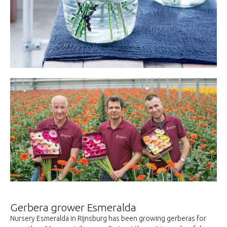
Gerbera grower Esmeralda
Nursery Esmeralda in Rijnsburg has been growing gerberas for