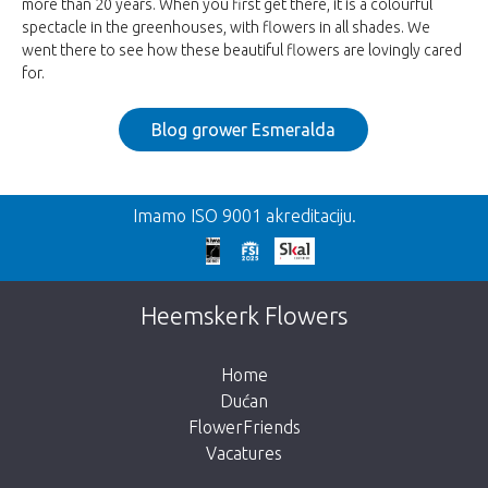
more than 20 years. When you first get there, it is a colourful
spectacle in the greenhouses, with flowers in all shades. We
went there to see how these beautiful flowers are lovingly cared
for.
Blog grower Esmeralda
Imamo ISO 9001 akreditaciju.
Heemskerk Flowers
Home
Dućan
FlowerFriends
Vacatures