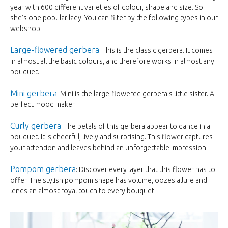
year with 600 different varieties of colour, shape and size. So
she’s one popular lady! You can filter by the following types in our
webshop:
Large-flowered gerbera
: This is the classic gerbera. It comes
in almost all the basic colours, and therefore works in almost any
bouquet.
Mini gerbera
: Mini is the large-flowered gerbera's little sister. A
perfect mood maker.
Curly gerbera
: The petals of this gerbera appear to dance in a
bouquet. It is cheerful, lively and surprising. This flower captures
your attention and leaves behind an unforgettable impression.
Pompom gerbera
: Discover every layer that this flower has to
offer. The stylish pompom shape has volume, oozes allure and
lends an almost royal touch to every bouquet.