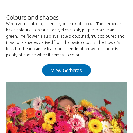
Colours and shapes
When you think of gerberas, you think of colour! The gerbera’s
basic colours are white, red, yellow, pink, purple, orange and
green. The flower is also available bicoloured, multicoloured and
in various shades derived from the basic colours. The flower’s
beautiful heart can be black or green. In other words: there is
plenty of choice when it comes to colour.
View Gerberas