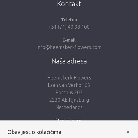
Kontakt
Telefon
+31 (71) 40 98 100
E-mail
info@heemskerkflowers.com
Naša adresa
Heemskerk Flowers
Laan van Verhof 65
Postbus 203
2230 AE Rijnsburg
Netherlands
Prati nas:
×
Obavijest o kolačićima